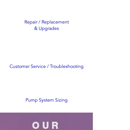
Repair / Replacement
& Upgrades
Customer Service / Troubleshooting
Pump System Sizing
OUR