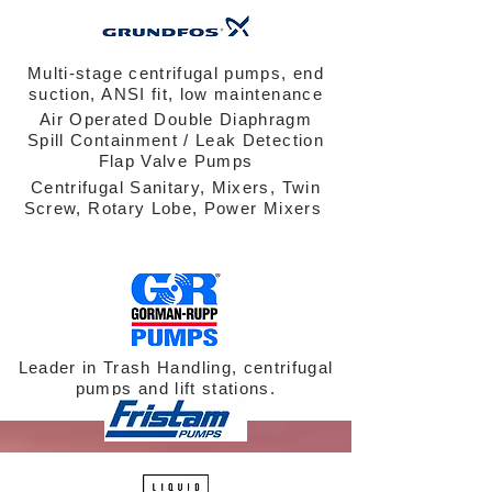
Multi-stage centrifugal pumps, end
suction, ANSI fit, low maintenance
Air Operated Double Diaphragm
Spill Containment / Leak Detection
Flap Valve Pumps
Centrifugal Sanitary, Mixers, Twin
Screw, Rotary Lobe, Power Mixers
Leader in Trash Handling, centrifugal
pumps and lift stations.