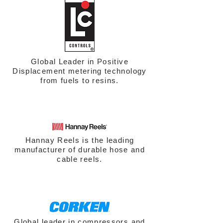
Global Leader in Positive
Displacement metering technology
from fuels to resins.
Hannay Reels is the leading
manufacturer of durable hose and
cable reels.
Global leader in compressors and