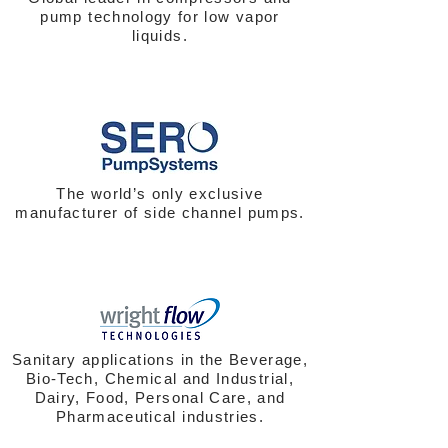
pump technology for low vapor
liquids.
The world’s only exclusive
manufacturer of side channel pumps.
Sanitary applications in the Beverage,
Bio-Tech, Chemical and Industrial,
Dairy, Food, Personal Care, and
Pharmaceutical industries.