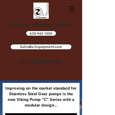
Pumps - Meters - Reels
630-942-1000
Sales@a-lequipment.com
A-L Equipment
Improving on the market standard for
Stainless Steel Gear pumps is the
new Viking Pump "C" Series with a
modular design...