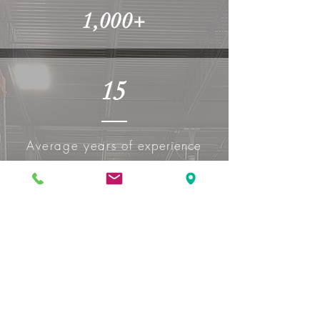
1,000+
15
Average years of
experience
340+
Number of in house repairs
done in 2023 - More than 1
every working day!