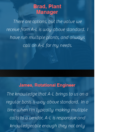
Brad, Plant
Manager
There are options, but the value we
receive from A-L is way above standard. I
have run multiple plants, and always
call on A-L for my needs.
James, Rotational Engineer
The knowledge that A-L brings to us on a
regular basis is way above standard. In a
time when I'm typically making multiple
calls to a vendor, A-L is responsive and
knowledgeable enough they not only