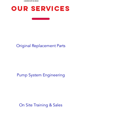
our services
Original Replacement Parts
Pump System Engineering
On Site Training & Sales