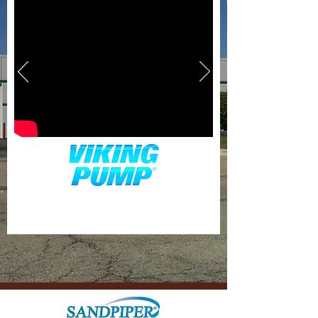
630-942-1000