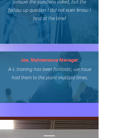
answer the questions asked, but the
follow up question I did not even know I
had at the time!
Joe, Maintenance Manager
A-L training has been fantastic, we have
had them to the plant multiple times.