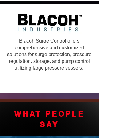
Blacoh Surge Control offers
comprehensive and customized
solutions for surge protection, pressure
regulation, storage, and pump control
utilizing large pressure vessels.
WHAT PEOPLE
SAY