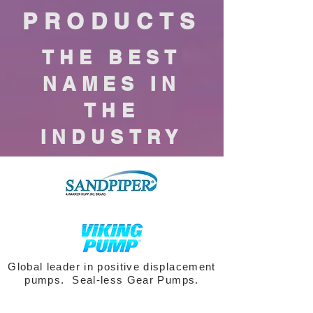
PRODUCTS
THE BEST
NAMES IN
THE
INDUSTRY
Global leader in positive displacement
pumps. Seal-less Gear Pumps.